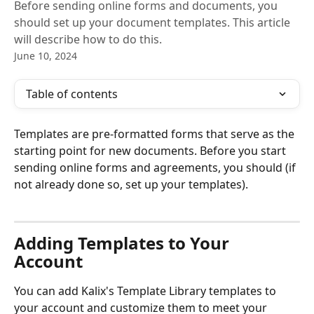
Before sending online forms and documents, you
should set up your document templates. This article
will describe how to do this.
June 10, 2024
Table of contents
Templates are pre-formatted forms that serve as the 
starting point for new documents. Before you start 
sending online forms and agreements, you should (if 
not already done so, set up your templates). 
Adding Templates to Your 
Account
You can add Kalix's Template Library templates to 
your account and customize them to meet your 