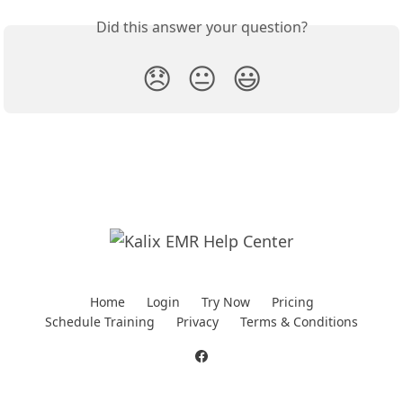
Did this answer your question?
😞
😐
😃
Home
Login
Try Now
Pricing
Schedule Training
Privacy
Terms & Conditions