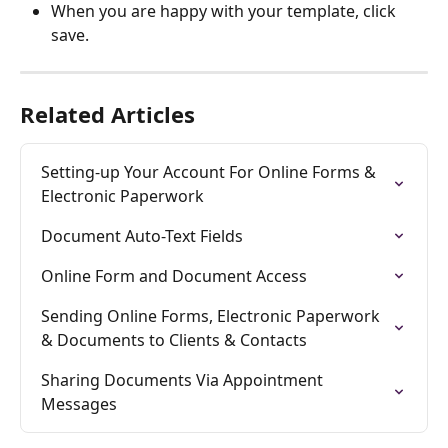
When you are happy with your template, click 
save. 
Related Articles
Setting-up Your Account For Online Forms & 
Electronic Paperwork
Document Auto-Text Fields
Online Form and Document Access
Sending Online Forms, Electronic Paperwork 
& Documents to Clients & Contacts
Sharing Documents Via Appointment 
Messages