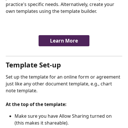
practice's specific needs. Alternatively, create your 
own templates using the template builder.
Learn More
​Template Set-up  ​
Set up the template for an online form or agreement 
just like any other document template, e.g., chart 
note template. 
​  
At the top of the template:
Make sure you have Allow Sharing turned on 
(this makes it shareable). 