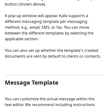
button (shown above). 
A pop-up window will appear. Kalix supports a 
different messaging template per messaging 
method, e.g., email, SMS, or fax. You can move 
between the different templates by selecting the 
applicable section.
You can also set up whether the template's created 
documents are sent by default to clients or contacts.
​​Message Template
You can customize the actual message within the 
text editor. We recommend including instructions 