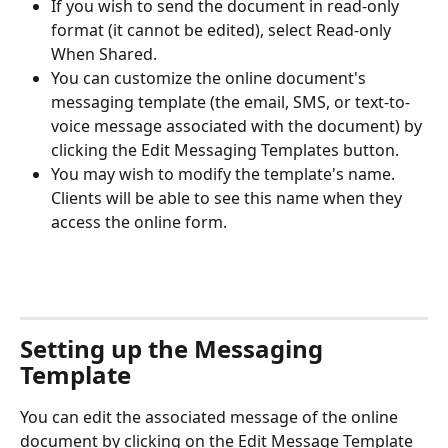
If you wish to send the document in read-only 
format (it cannot be edited), select Read-only 
When Shared. 
You can customize the online document's 
messaging template (the email, SMS, or text-to-
voice message associated with the document) by 
clicking the Edit Messaging Templates button.
You may wish to modify the template's name. 
Clients will be able to see this name when they 
access the online form.
Setting up the Messaging 
Template
You can edit the associated message of the online 
document by clicking on the Edit Message Template 