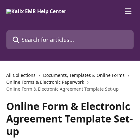
Skip to main content
Search for articles...
All Collections
Documents, Templates & Online Forms
Online Forms & Electronic Paperwork
Online Form & Electronic Agreement Template Set-up
Online Form & Electronic
Agreement Template Set-
up