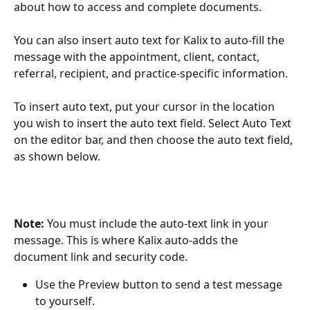
about how to access and complete documents. 
You can also insert auto text for Kalix to auto-fill the 
message with the appointment, client, contact, 
referral, recipient, and practice-specific information. 
To insert auto text, put your cursor in the location 
you wish to insert the auto text field. Select Auto Text 
on the editor bar, and then choose the auto text field, 
as shown below.
Note: 
You must include the auto-text link in your 
message. This is where Kalix auto-adds the 
document link and security code. 
Use the Preview button to send a test message 
to yourself. 