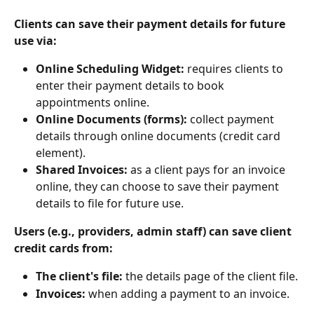
Clients can save their payment details for future 
use via:
Online Scheduling Widget:
 requires clients to 
enter their payment details to book 
appointments online.
Online Documents (forms): 
collect payment 
details through online documents (credit card 
element).
Shared Invoices:
 as a client pays for an invoice 
online, they can choose to save their payment 
details to file for future use.
Users (e.g., providers, admin staff) can save client 
credit cards from:
The client's file: 
the details page of the client file.
Invoices: 
when adding a payment to an invoice.