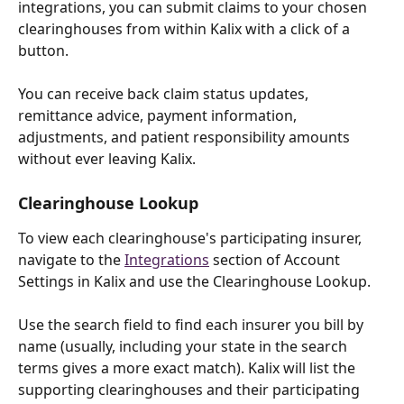
integrations, you can submit claims to your chosen 
clearinghouses from within Kalix with a click of a 
button. 
You can receive back claim status updates, 
remittance advice, payment information, 
adjustments, and patient responsibility amounts 
without ever leaving Kalix. 
Clearinghouse Lookup
To view each clearinghouse's participating insurer, 
navigate to the 
Integrations
 section of Account 
Settings in Kalix and use the Clearinghouse Lookup.
Use the search field to find each insurer you bill by 
name (usually, including your state in the search 
terms gives a more exact match). Kalix will list the 
supporting clearinghouses and their participating 