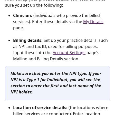
sure you set up the following:
Clinician:
 (individuals who provide the billed 
services). Enter these details via the 
My Details
page. 
Billing details:
 Set up
your practice details, such 
as NPI and tax ID, used for billing purposes. 
Input these into the 
Account Settings
 page's 
Mailing and Billing Details section. 
Make sure that you enter the NPI type. If your 
NPI is a Type 1 for Individual, you will see the 
section to enter the first and last name of the 
NPI holder.
Location of service details: 
(the locations where 
billed services are conducted). Enter location 