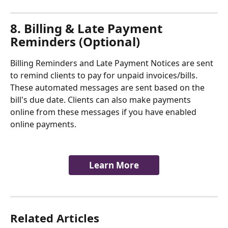
8. Billing & Late Payment 
Reminders (Optional)
Billing Reminders and Late Payment Notices are sent 
to remind clients to pay for unpaid invoices/bills. 
These automated messages are sent based on the 
bill's due date. Clients can also make payments 
online from these messages if you have enabled 
online payments. 
Learn More
Related Articles