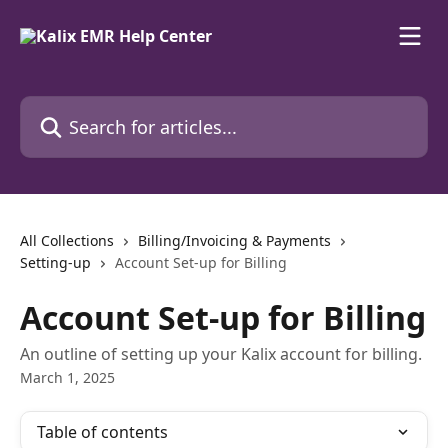
Skip to main content
Search for articles...
All Collections
Billing/Invoicing & Payments
Setting-up
Account Set-up for Billing
Account Set-up for Billing
An outline of setting up your Kalix account for billing.
March 1, 2025
Table of contents