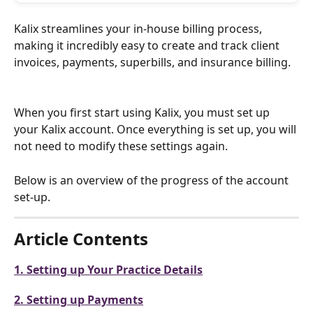
Kalix streamlines your in-house billing process, 
making it incredibly easy to create and track client 
invoices, payments, superbills, and insurance billing.
When you first start using Kalix, you must set up 
your Kalix account. Once everything is set up, you will 
not need to modify these settings again. 
Below is an overview of the progress of the account 
set-up.
Article Contents 
1. Setting up Your Practice Details
2. Setting up Payments