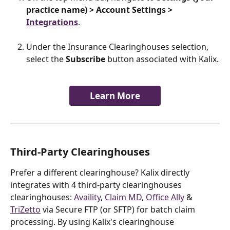
practice name) > Account Settings > 
Integrations
.
Under the Insurance Clearinghouses selection, 
select the 
Subscribe 
button associated with Kalix.
Learn More
Third-Party Clearinghouses
Prefer a different clearinghouse? Kalix directly 
integrates with 4 third-party clearinghouses 
clearinghouses: 
Availity
, 
Claim MD
, 
Office Ally
 & 
TriZetto
 via Secure FTP (or SFTP) for batch claim 
processing. By using Kalix's clearinghouse 