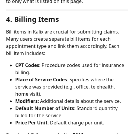
to only what is listed on this page.
4. Billing Items
Bill items in Kalix are crucial for submitting claims. 
Many users create separate bill items for each 
appointment type and link them accordingly. Each 
bill item includes:
CPT Codes
: Procedure codes used for insurance 
billing.
Place of Service Codes
: Specifies where the 
service was provided (e.g., office, telehealth, 
home visit).
Modifiers
: Additional details about the service.
Default Number of Units
: Standard quantity 
billed for the service.
Price Per Unit
: Default charge per unit.