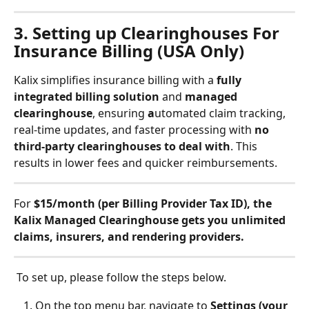
3. Setting up Clearinghouses For 
Insurance Billing (USA Only)
Kalix simplifies insurance billing with a 
fully 
integrated billing solution
 and 
managed 
clearinghouse
, ensuring 
a
utomated claim tracking, 
real-time updates, and faster processing with 
no 
third-party clearinghouses to deal with
. This 
results in lower fees and quicker reimbursements.
For 
$15/month (per Billing Provider Tax ID), the 
Kalix Managed Clearinghouse gets you unlimited 
claims, insurers, and rendering providers.
 To set up, please follow the steps below. 
On the top menu bar, navigate to 
Settings (your 