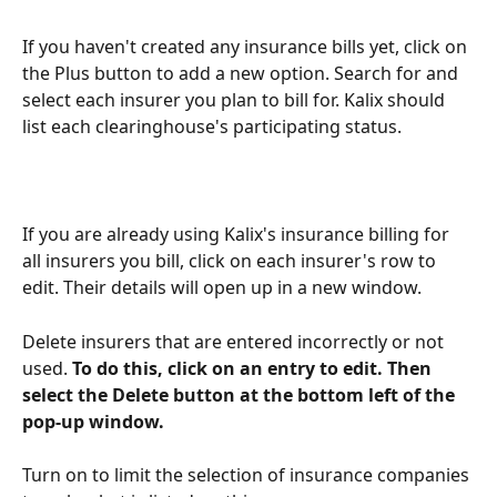
If you haven't created any insurance bills yet, click on 
the Plus button to add a new option. Search for and 
select each insurer you plan to bill for. Kalix should 
list each clearinghouse's participating status.
If you are already using Kalix's insurance billing for 
all insurers you bill, click on each insurer's row to 
edit. Their details will open up in a new window.
Delete insurers that are entered incorrectly or not 
used. 
To do this, click on an entry to edit. Then 
select the Delete button at the bottom left of the 
pop-up window.
Turn on to limit the selection of insurance companies 