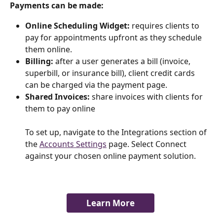
Payments can be made:
Online Scheduling Widget: 
requires clients to 
pay for appointments upfront as they schedule 
them online.
Billing: 
after a user generates a bill (invoice, 
superbill, or insurance bill), client credit cards 
can be charged via the payment page.
Shared Invoices:
 share invoices with clients for 
them to pay online
To set up, navigate to the Integrations section of 
the 
Accounts Settings
 page. Select Connect 
against your chosen online payment solution. 
Learn More