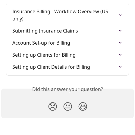
Insurance Billing - Workflow Overview (US 
only)
Submitting Insurance Claims
Account Set-up for Billing
Setting up Clients for Billing
Setting up Client Details for Billing
Did this answer your question?
😞
😐
😃