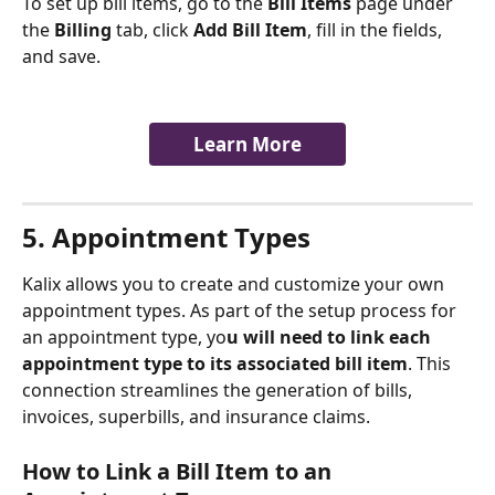
To set up bill items, go to the 
Bill Items
 page under 
the 
Billing
 tab, click 
Add Bill Item
, fill in the fields, 
and save.
Learn More
5. Appointment Types 
Kalix allows you to create and customize your own 
appointment types. As part of the setup process for 
an appointment type, yo
u will need to link each 
appointment type to its associated bill item
. This 
connection streamlines the generation of bills, 
invoices, superbills, and insurance claims.
How to Link a Bill Item to an 