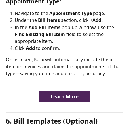
Appointment Type:
Navigate to the 
Appointment Type
 page.
Under the 
Bill Items
 section, click 
+Add
.
In the 
Add Bill Items
 pop-up window, use the 
Find Existing Bill Item
 field to select the 
appropriate item.
Click 
Add
 to confirm.
Once linked, Kalix will automatically include the bill 
item on invoices and claims for appointments of that 
type—saving you time and ensuring accuracy.
Learn More
6. Bill Templates (Optional)