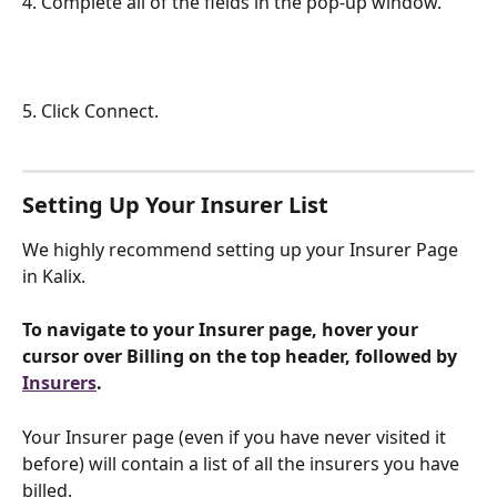
4. Complete all of the fields in the pop-up window. 
5. Click Connect.
Setting Up Your Insurer List
We highly recommend setting up your Insurer Page 
in Kalix.
To navigate to your Insurer page, hover your 
cursor over Billing on the top header, followed by 
Insurers
.
Your Insurer page (even if you have never visited it 
before) will contain a list of all the insurers you have 
billed.