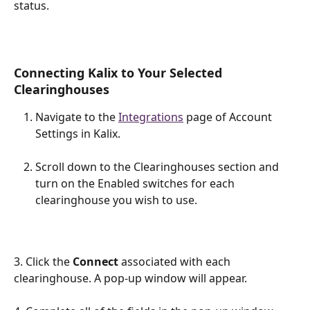
status.
Connecting Kalix to Your Selected 
Clearinghouses
Navigate to the 
Integrations
 page of Account 
Settings in Kalix.
Scroll down to the Clearinghouses section and 
turn on the Enabled switches for each 
clearinghouse you wish to use.
3. Click the 
Connect 
associated with each 
clearinghouse. A pop-up window will appear.