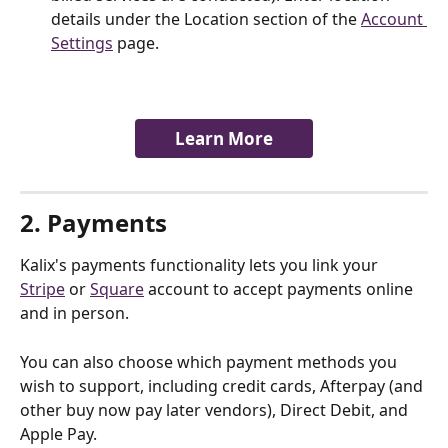
details under the Location section of the 
Account 
Settings
 page.
Learn More
2. Payments
Kalix's payments functionality lets you link your 
Stripe
 or 
Square
 account to accept payments online 
and in person. 
You can also choose which payment methods you 
wish to support, including credit cards, Afterpay (and 
other buy now pay later vendors), Direct Debit, and 
Apple Pay.