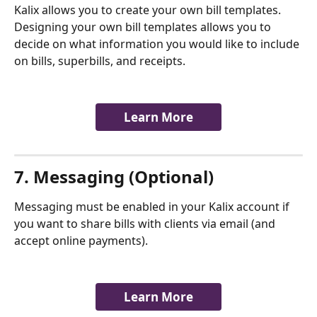
Kalix allows you to create your own bill templates. 
Designing your own bill templates allows you to 
decide on what information you would like to include 
on bills, superbills, and receipts.
Learn More
7. Messaging (Optional)
Messaging must be enabled in your Kalix account if 
you want to share bills with clients via email (and 
accept online payments). 
​        
Learn More