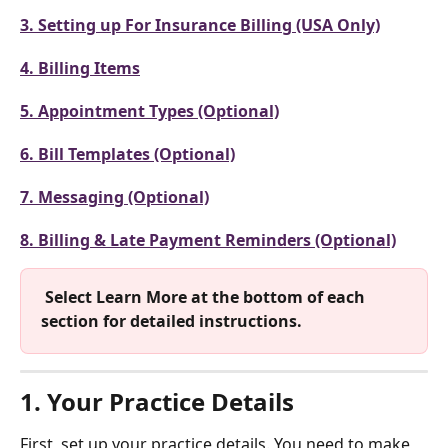
3. Setting up For Insurance Billing (USA Only)
4. Billing Items
5. Appointment Types (Optional)
6. Bill Templates (Optional)
7. Messaging (Optional)
8. Billing & Late Payment Reminders (Optional)
 Select Learn More at the bottom of each 
section for detailed instructions. 
1. Your Practice Details
First, set up your practice details. You need to make 