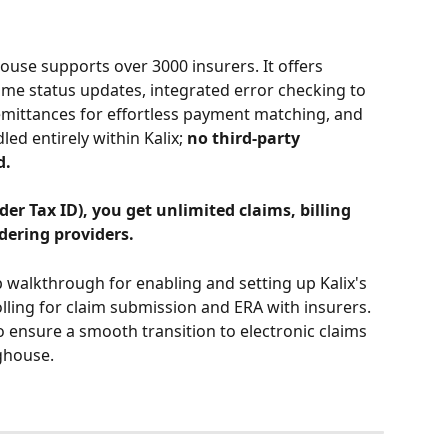
ouse supports over 3000 insurers. It offers 
ime status updates, integrated error checking to 
emittances for effortless payment matching, and 
d entirely within Kalix; 
no third-party 
d.
er Tax ID), you get unlimited claims, billing 
dering providers.
p walkthrough for enabling and setting up Kalix's 
ing for claim submission and ERA with insurers. 
o ensure a smooth transition to electronic claims 
ghouse.