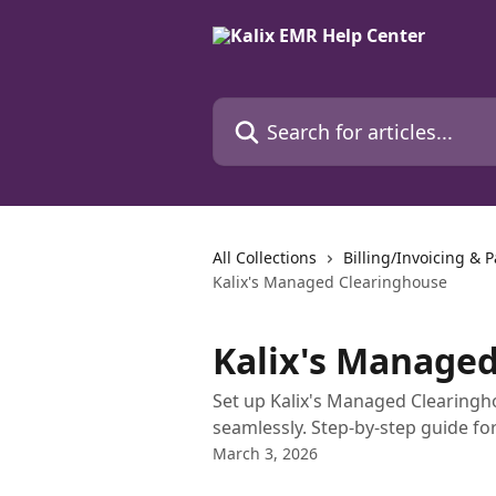
Skip to main content
Search for articles...
All Collections
Billing/Invoicing & 
Kalix's Managed Clearinghouse
Kalix's Manage
Set up Kalix's Managed Clearingh
seamlessly. Step-by-step guide for
March 3, 2026