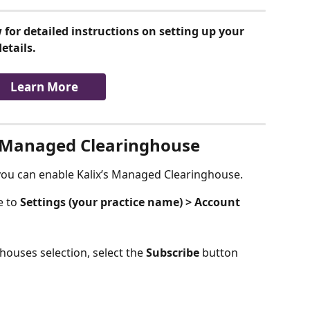
 for detailed instructions on setting up your 
etails.
Learn More
's Managed Clearinghouse
 you can enable Kalix’s Managed Clearinghouse.
 to 
Settings (your practice name) > Account 
ouses selection, select the 
Subscribe 
button 