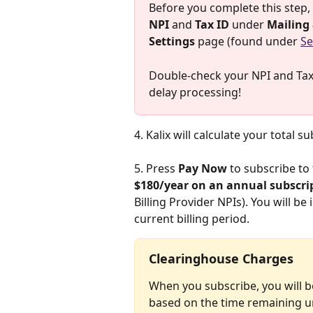
Before you complete this step, i
NPI
 and 
Tax ID
 under 
Mailing 
Settings
 page (found under 
Se
Double-check your NPI and Tax I
delay processing!
4. Kalix will calculate your total s
5. Press 
Pay Now
 to subscribe to
$180/year on an annual subscript
Billing Provider NPIs). You will b
current billing period.
Clearinghouse Charges
When you subscribe, you will b
based on the time remaining unti