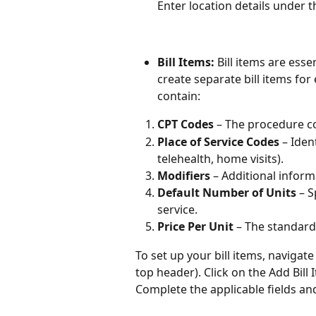
Enter location details under t
Bill Items: 
Bill items are esse
create separate bill items for
contain:
CPT Codes
 – The procedure co
Place of Service Codes
 – Iden
telehealth, home visits).
Modifiers 
– Additional infor
Default Number of Units
 – 
service.
Price Per Unit
 – The standard
To set up your bill items, navigate
top header). Click on the Add Bill I
Complete the applicable fields and