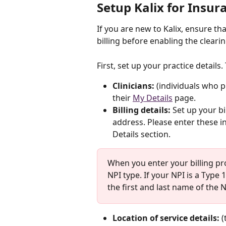
Setup Kalix for Insura
If you are new to Kalix, ensure th
billing before enabling the cleari
First, set up your practice details.
Clinicians:
 (individuals who pr
their 
My Details
 page.
Billing details:
 Set up your bil
address. Please enter these in
Details section.
When you enter your billing pr
NPI type. If your NPI is a Type 1
the first and last name of the N
Location of service details: 
(