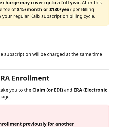
e charge may cover up to a full year.
 After this 
e fee of 
$15/month or $180/year
 per Billing 
 your regular Kalix subscription billing cycle.
se subscription will be charged at the same time 
 
 ERA Enrollment
 take you to the 
Claim (or EDI)
 and 
ERA (Electronic 
page. 
nrollment previously for another 