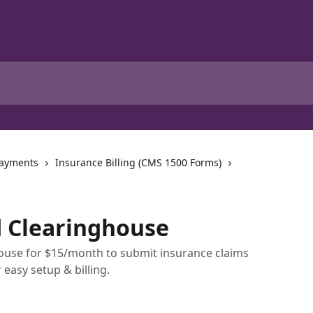
Payments
Insurance Billing (CMS 1500 Forms)
d Clearinghouse
ouse for $15/month to submit insurance claims
 easy setup & billing.