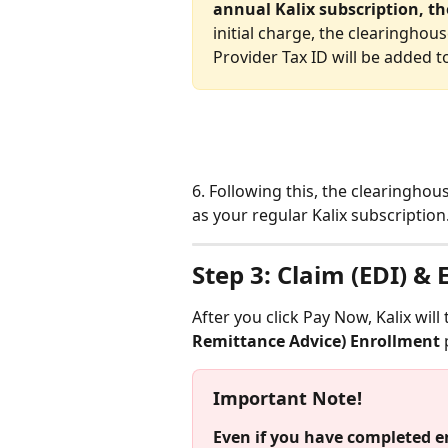
annual Kalix subscription, th
initial charge, the clearinghous
Provider Tax ID will be added to
6. Following this, the clearinghou
as your regular Kalix subscription.
Step 3: Claim (EDI) &
After you click Pay Now, Kalix will
Remittance Advice) Enrollment
 
Important Note!
Even if you have completed e