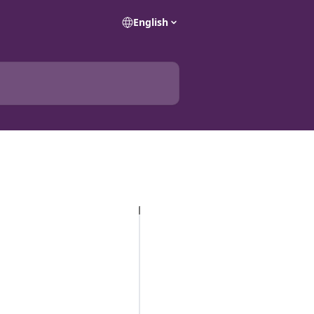
English