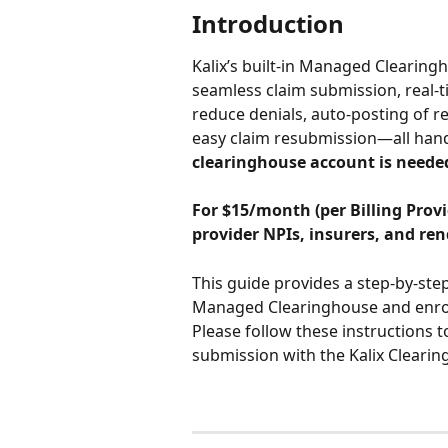
Introduction
Kalix’s built-in Managed Clearingh
seamless claim submission, real-t
reduce denials, auto-posting of r
easy claim resubmission—all handle
clearinghouse account is neede
For
$15/month (per Billing Provid
provider NPIs, insurers, and ren
This guide provides a step-by-ste
Managed Clearinghouse and enroll
Please follow these instructions t
submission with the Kalix Clearin