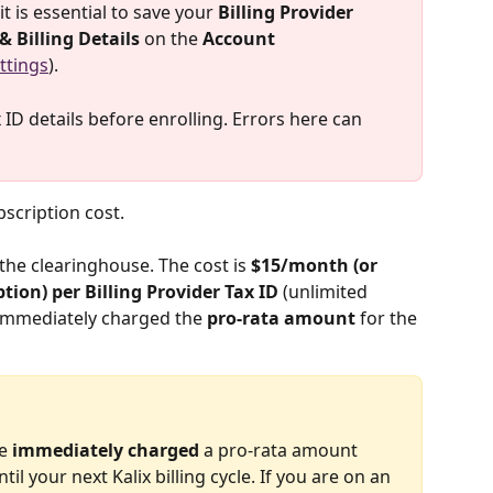
t is essential to save your 
Billing Provider 
& Billing Details
 on the 
Account 
ttings
). 
D details before enrolling. Errors here can 
ubscription cost.
 the clearinghouse. The cost is 
$15/month (or 
ion) per Billing Provider Tax ID 
(unlimited 
e immediately charged the 
pro-rata amount
 for the 
e 
immediately charged
 a pro-rata amount 
l your next Kalix billing cycle. If you are on an 