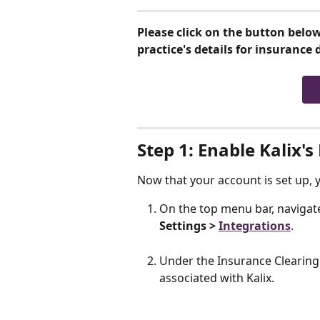
Please click on the button below
practice's details for insurance d
Step 1: Enable Kalix
Now that your account is set up,
On the top menu bar, navigate
Settings > 
Integrations
.
Under the Insurance Clearingh
associated with Kalix. 