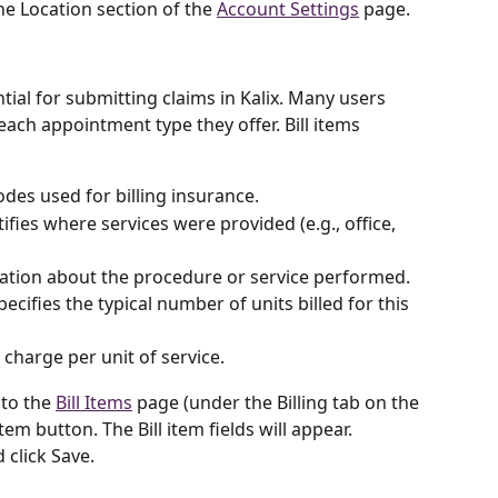
he Location section of the 
Account Settings
 page.
ntial for submitting claims in Kalix. Many users 
 each appointment type they offer. Bill items 
des used for billing insurance.
tifies where services were provided (e.g., office, 
mation about the procedure or service performed.
Specifies the typical number of units billed for this 
 charge per unit of service.
 to the 
Bill Items
 page (under the Billing tab on the 
tem button. The Bill item fields will appear. 
 click Save. 