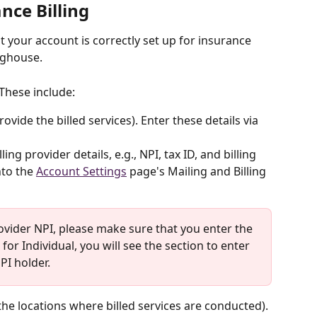
nce Billing
at your account is correctly set up for insurance 
nghouse. 
 These include:
ovide the billed services). Enter these details via 
ling provider details, e.g., NPI, tax ID, and billing 
to the 
Account Settings
 page's Mailing and Billing 
ovider NPI, please make sure that you enter the 
 for Individual, you will see the section to enter 
PI holder.
the locations where billed services are conducted). 