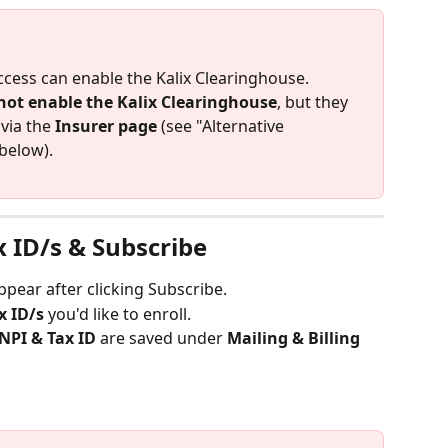
ccess can enable the Kalix Clearinghouse.
not enable the Kalix Clearinghouse
, but they 
 via the 
Insurer page
 (see "Alternative 
below).
x ID/s & Subscribe
pear after clicking Subscribe.
x ID/s
 you'd like to enroll.
 NPI & Tax ID
 are saved under 
Mailing & Billing 