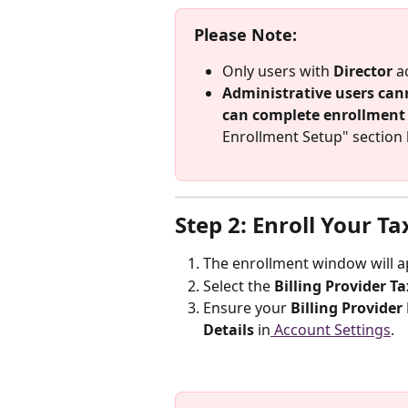
Please Note:
Only users with 
Director
 a
Administrative users can
can complete enrollment
Enrollment Setup" section 
Step 2: Enroll Your Ta
The enrollment window will ap
Select the 
Billing Provider Ta
Ensure your 
Billing Provider
Details
 in
 Account Settings
.