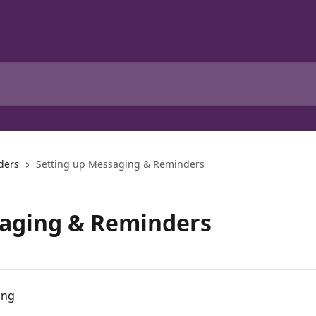
ders
Setting up Messaging & Reminders
saging & Reminders
ing