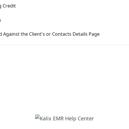
 Credit
s
Against the Client's or Contacts Details Page