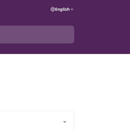
English