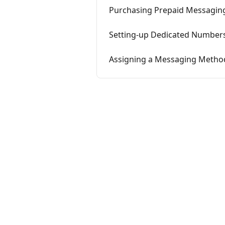
Purchasing Prepaid Messaging
Setting-up Dedicated Number
Assigning a Messaging Method 