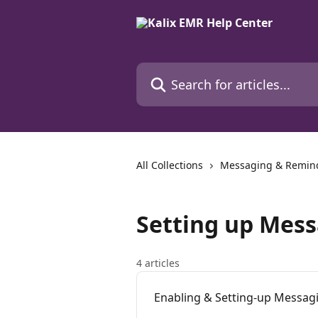
Skip to main content
Search for articles...
All Collections
Messaging & Remin
Setting up Mes
4 articles
Enabling & Setting-up Messag