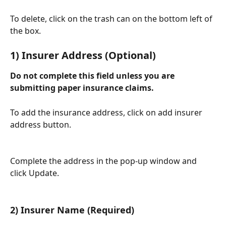
To delete, click on the trash can on the bottom left of 
the box. 
1) Insurer Address (Optional)
Do not complete this field unless you are 
submitting paper insurance claims.
To add the insurance address, click on add insurer 
address button. 
Complete the address in the pop-up window and 
click Update.
2) Insurer Name (Required)