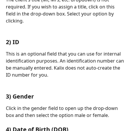
required. If you wish to assign a title, click on this 
field in the drop-down box. Select your option by 
clicking.
​  
2) ID
This is an optional field that you can use for internal 
identification purposes. An identification number can 
be manually entered. Kalix does not auto-create the 
ID number for you.
​  
3) Gender
Click in the gender field to open up the drop-down 
box and then select the option male or female.
4) Date of Birth (DOB)