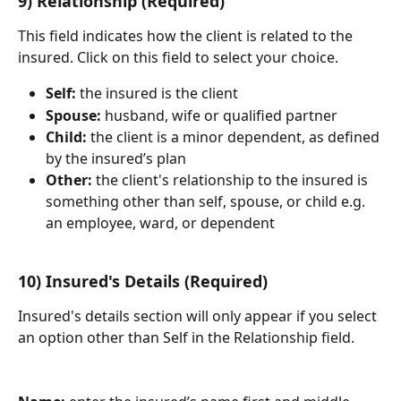
9) Relationship (Required)
This field indicates how the client is related to the 
insured. Click on this field to select your choice.
Self:
 the insured is the client
Spouse:
 husband, wife or qualified partner
Child:
 the client is a minor dependent, as defined 
by the insured’s plan
Other: 
the client's relationship to the insured is 
something other than self, spouse, or child e.g. 
an employee, ward, or dependent
10) Insured's Details (Required)
Insured's details section will only appear if you select 
an option other than Self in the Relationship field.