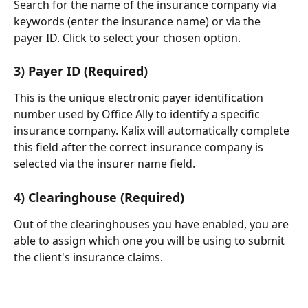
Search for the name of the insurance company via 
keywords (enter the insurance name) or via the 
payer ID. Click to select your chosen option.
3) Payer ID (Required)
This is the unique electronic payer identification 
number used by Office Ally to identify a specific 
insurance company. Kalix will automatically complete 
this field after the correct insurance company is 
selected via the insurer name field.
4) Clearinghouse (Required)
Out of the clearinghouses you have enabled, you are 
able to assign which one you will be using to submit 
the client's insurance claims.