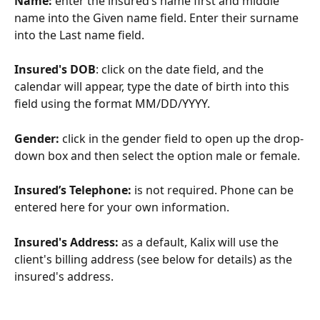
Name:
 enter the insured’s name first and middle 
name into the Given name field. Enter their surname 
into the Last name field.
Insured's DOB
: click on the date field, and the 
calendar will appear, type the date of birth into this 
field using the format MM/DD/YYYY.
Gender:
 click in the gender field to open up the drop-
down box and then select the option male or female.
Insured’s Telephone:
 is not required. Phone can be 
entered here for your own information.
Insured's Address: 
as a default, Kalix will use the 
client's billing address (see below for details) as the 
insured's address.