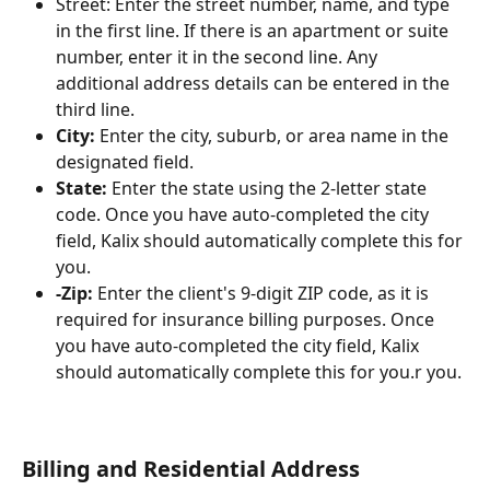
Street: Enter the street number, name, and type 
in the first line. If there is an apartment or suite 
number, enter it in the second line. Any 
additional address details can be entered in the 
third line.
City:
 Enter the city, suburb, or area name in the 
designated field.
State:
 Enter the state using the 2-letter state 
code. Once you have auto-completed the city 
field, Kalix should automatically complete this for 
you.
-Zip: 
Enter the client's 9-digit ZIP code, as it is 
required for insurance billing purposes. Once 
you have auto-completed the city field, Kalix 
should automatically complete this for you.r you. 
Billing and Residential Address