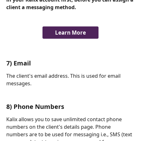
client a messaging method. 
Learn More
7) Email
The client's email address. This is used for email 
messages. 
​    
8) Phone Numbers
Kalix allows you to save unlimited contact phone 
numbers on the client's details page. Phone 
numbers are to be used for messaging i.e., SMS (text 