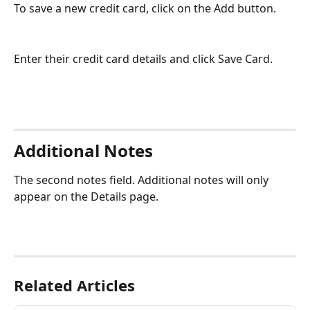
To save a new credit card, click on the Add button.     
Enter their credit card details and click Save Card. 
Additional Notes
The second notes field. Additional notes will only 
appear on the Details page. 
Related Articles