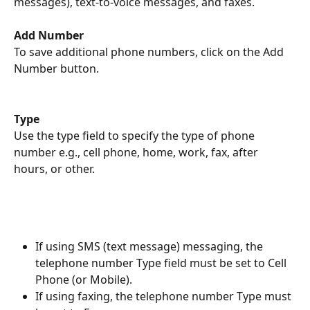
messages), text-to-voice messages, and faxes. 
Add Number
To save additional phone numbers, click on the Add 
Number button. 
Type
Use the type field to specify the type of phone 
number e.g., cell phone, home, work, fax, after 
hours, or other. 
If using SMS (text message) messaging, the 
telephone number Type field must be set to Cell 
Phone (or Mobile).
If using faxing, the telephone number Type must 