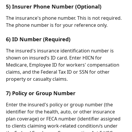
5) Insurer Phone Number (Optional)
The insurance's phone number. This is not required. 
The phone number is for your reference only.
​    
6) ID Number (Required)
The insured's insurance identification number is 
shown on insured’s ID card. Enter HICN for 
Medicare, Employee ID for workers' compensation 
claims, and the Federal Tax ID or SSN for other 
property or casualty claims.
​    
7) Policy or Group Number
Enter the insured's policy or group number (the 
identifier for the health, auto, or other insurance 
plan coverage) or FECA number (identifier assigned 
to clients claiming work-related condition/s under 