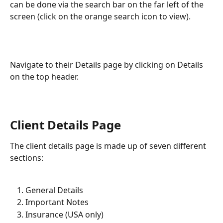
can be done via the search bar on the far left of the 
screen (click on the orange search icon to view). 
​  
Navigate to their Details page by clicking on Details 
on the top header. 
​    
Client Details Page
The client details page is made up of seven different 
sections:
General Details
Important Notes
Insurance (USA only)