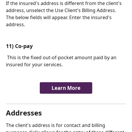
If the insured's address is different from the client's 
address, unselect the Use Client's Billing Address. 
The below fields will appear. Enter the insured's 
address. 
11) Co-pay
 This is the fixed out-of-pocket amount paid by an 
insured for your services.
Learn More
Addresses
The client's address is for contact and billing 