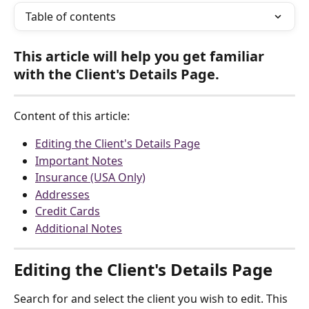
Table of contents
This article will help you get familiar 
with the Client's Details Page.
Content of this article:
Editing the Client's Details Page
Important Notes
Insurance (USA Only)
Addresses
Credit Cards
Additional Notes
Editing the Client's Details Page
Search for and select the client you wish to edit. This 