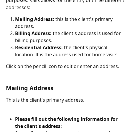
purposes. Kalix allows for the entry of three different 
addresses:
Mailing Address: 
this is the client's primary 
address.
Billing Address: 
the client's address is used for 
billing purposes.
Residential Address:
 the client's physical 
location. It is the address used for home visits. 
Click on the pencil icon to edit or enter an address. 
Mailing Address
This is the client's primary address. 
Please fill out the following information for 
the client's address: