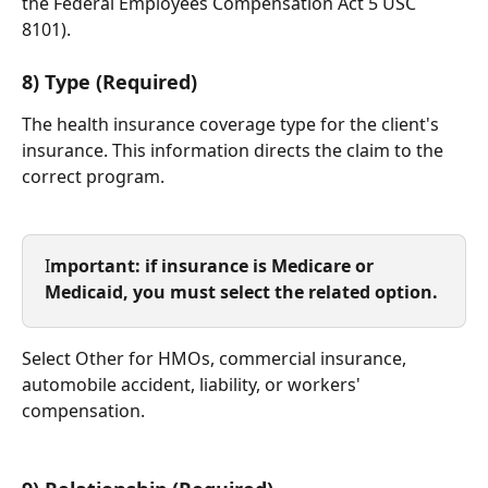
the Federal Employees Compensation Act 5 USC 
8101). 
​     
8) Type (Required)
The health insurance coverage type for the client's 
insurance. This information directs the claim to the 
correct program. 
I
mportant: if insurance is Medicare or 
Medicaid, you must select the related option. 
Select Other for HMOs, commercial insurance, 
automobile accident, liability, or workers' 
compensation.
​  